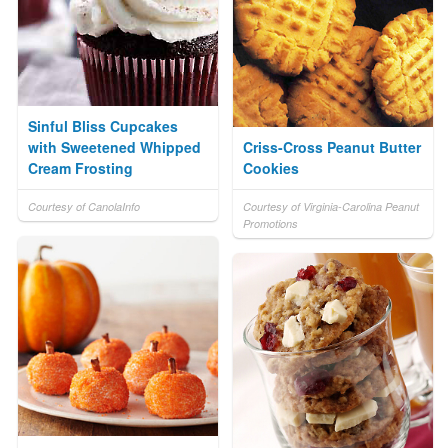
Sinful Bliss Cupcakes
with Sweetened Whipped
Criss-Cross Peanut Butter
Cream Frosting
Cookies
Courtesy of CanolaInfo
Courtesy of Virginia-Carolina Peanut
Promotions