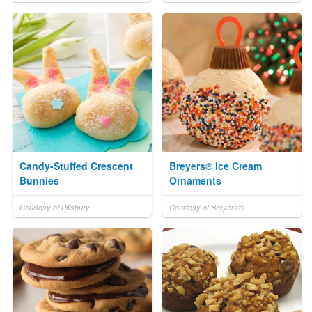
Candy-Stuffed Crescent
Breyers® Ice Cream
Bunnies
Ornaments
Courtesy of Pillsbury
Courtesy of Breyers®