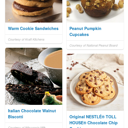
Warm Cookie Sandwiches
Peanut Pumpkin
Cupcakes
Courtesy of Kraft Kitchens
Courtesy of National Peanut Board
Italian Chocolate Walnut
Biscotti
Original NESTLÉ® TOLL
HOUSE® Chocolate Chip
Courtesy of Wisconsin Milk