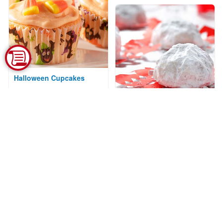
Halloween Cupcakes
Courtesy of Kraft Kitchens
Almond-Apricot
Snowballs
Courtesy of CanolaInfo
Spritz Cookies