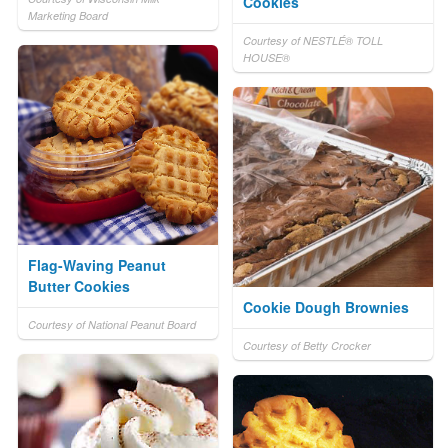
Cookies
Marketing Board
Courtesy of NESTLÉ® TOLL
HOUSE®
Flag-Waving Peanut
Butter Cookies
Cookie Dough Brownies
Courtesy of National Peanut Board
Courtesy of Betty Crocker