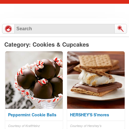
Category: Cookies & Cupcakes
Peppermint Cookie Balls
HERSHEY'S S'mores
Courtesy of KraftHeinz
Courtesy of Hershey's