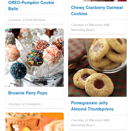
OREO-Pumpkin Cookie
Chewy Cranberry Oatmeal
Balls
Cookies
Courtesy of Kraft Kitchens
Courtesy of Wisconsin Milk
Marketing Board
Brownie Party Pops
Pomegranate Jelly
Courtesy of CanolaInfo
Almond Thumbprints
Courtesy of Wisconsin Milk
Marketing Board